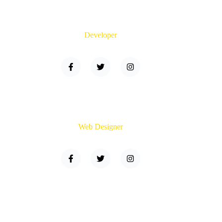
Brandon Hudson
Developer
Sara Fox
Web Designer