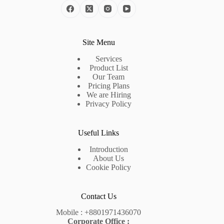
Site Menu
Services
Product List
Our Team
Pricing Plans
We are Hiring
Privacy Policy
Useful Links
Introduction
About Us
Cookie Policy
Contact Us
Mobile :
+8801971436070
Corporate Office :