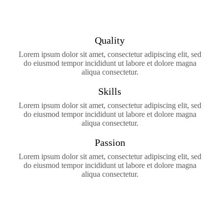
Quality
Lorem ipsum dolor sit amet, consectetur adipiscing elit, sed
do eiusmod tempor incididunt ut labore et dolore magna
aliqua consectetur.
Skills
Lorem ipsum dolor sit amet, consectetur adipiscing elit, sed
do eiusmod tempor incididunt ut labore et dolore magna
aliqua consectetur.
Passion
Lorem ipsum dolor sit amet, consectetur adipiscing elit, sed
do eiusmod tempor incididunt ut labore et dolore magna
aliqua consectetur.