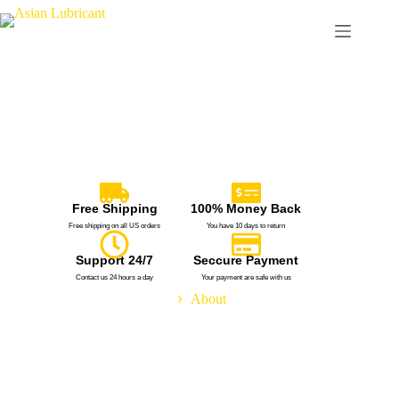
Free Shipping
100% Money Back
Free shipping on all US orders
You have 10 days to return
Support 24/7
Seccure Payment
Contact us 24 hours a day
Your payment are safe with us
Home
About
Meet Our