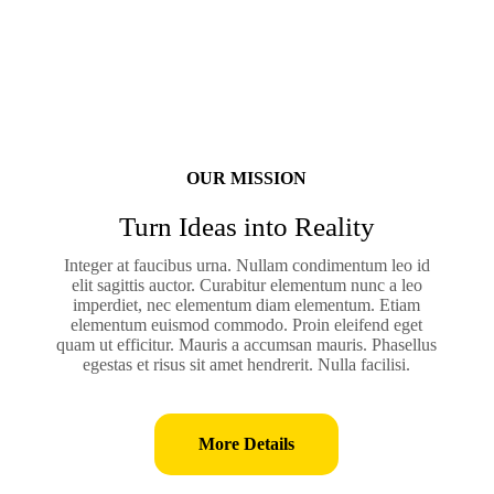
OUR MISSION
Turn Ideas into Reality
Integer at faucibus urna. Nullam condimentum leo id
elit sagittis auctor. Curabitur elementum nunc a leo
imperdiet, nec elementum diam elementum. Etiam
elementum euismod commodo. Proin eleifend eget
quam ut efficitur. Mauris a accumsan mauris. Phasellus
egestas et risus sit amet hendrerit. Nulla facilisi.
More Details