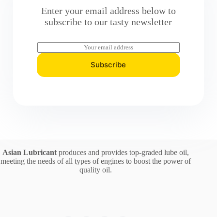
Enter your email address below to
subscribe to our tasty newsletter
E
m
a
Subscribe
i
l
*
Asian Lubricant
produces and provides top-graded lube oil,
meeting the needs of all types of engines to boost the power of
quality oil.