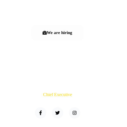
Leadership Team
We are hiring
Terry Green
Chief Executive