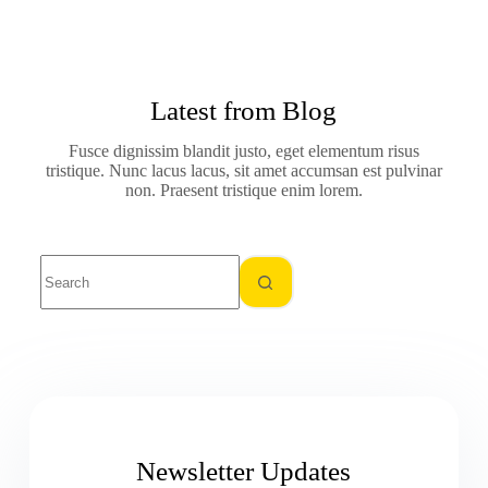
Latest from Blog
Fusce dignissim blandit justo, eget elementum risus
tristique. Nunc lacus lacus, sit amet accumsan est pulvinar
non. Praesent tristique enim lorem.
Newsletter Updates