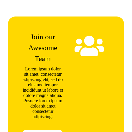
Join our
Awesome
Team
Lorem ipsum dolor
sit amet, consectetur
adipiscing elit, sed do
eiusmod tempor
incididunt ut labore et
dolore magna aliqua.
Posuere lorem ipsum
dolor sit amet
consectetur
adipiscing.