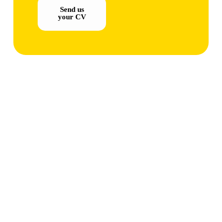
Send us
your CV