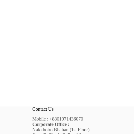
Contact Us
Mobile :
+8801971436070
Corporate Office :
Nakkhotro Bhaban (1st Floor)