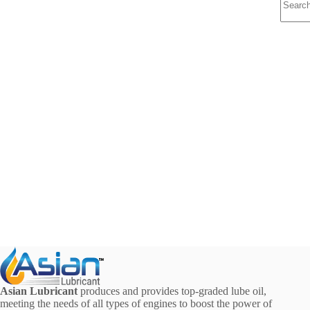
results
Asian Lubricant
produces and provides top-graded lube oil,
meeting the needs of all types of engines to boost the power of