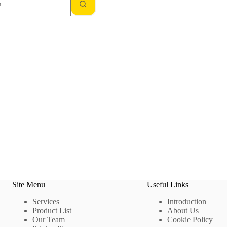
Site Menu
Useful Links
Services
Introduction
Product List
About Us
Our Team
Cookie Policy