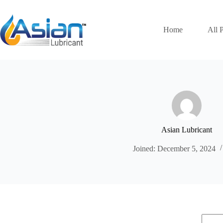
Skip
to
content
Home
All 
Asian Lubricant
Joined: December 5, 2024
No