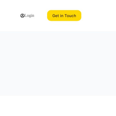
Get in Touch
Login