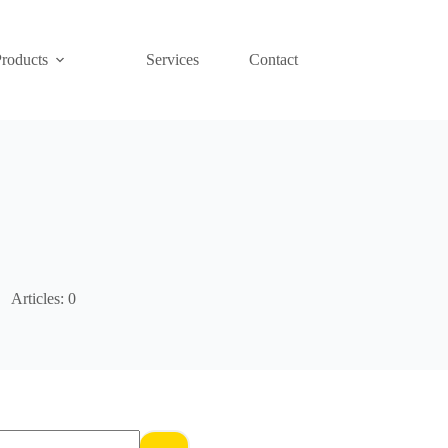
Products
Services
Contact
Articles: 0