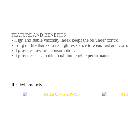
FEATURE AND BENEFITS
• High and stable viscosity index keeps the oil under control.
• Long oil life thanks to its high resistance to wear, rust and corr
• It provides low fuel consumption.
• It provides sustainable maximum engine performance.
Related products