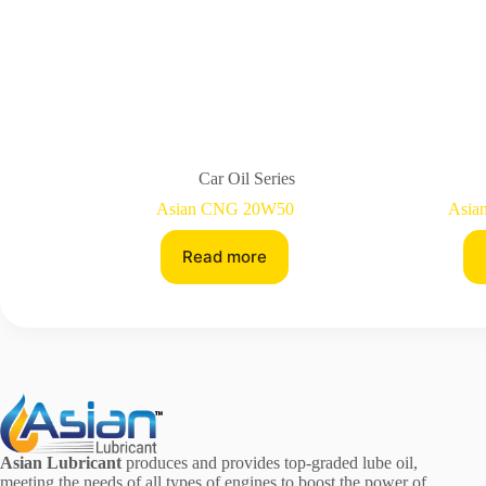
Car Oil Series
Asian CNG 20W50
Asia
Read more
Asian Lubricant
produces and provides top-graded lube oil,
meeting the needs of all types of engines to boost the power of