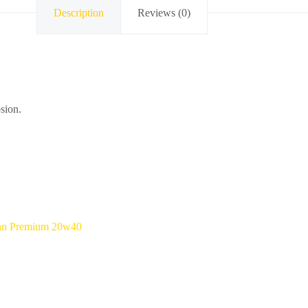
Description
Reviews (0)
osion.