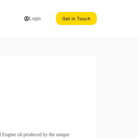
Get in Touch
Login
 Engine oil produced by the unique