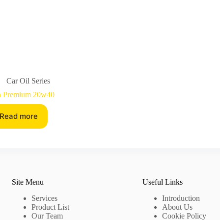
Car Oil Series
n Premium 20w40
Read more
Site Menu
Useful Links
Services
Introduction
Product List
About Us
Our Team
Cookie Policy