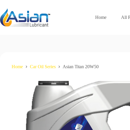
Skip
to
content
Home
All 
Home
Car Oil Series
Asian Titan 20W50