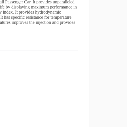
all Passenger Car. It provides unparalleled
e life by displaying maximum performance in
ty index. It provides hydrodynamic
It has specific resistance for temperature
tures improves the injection and provides