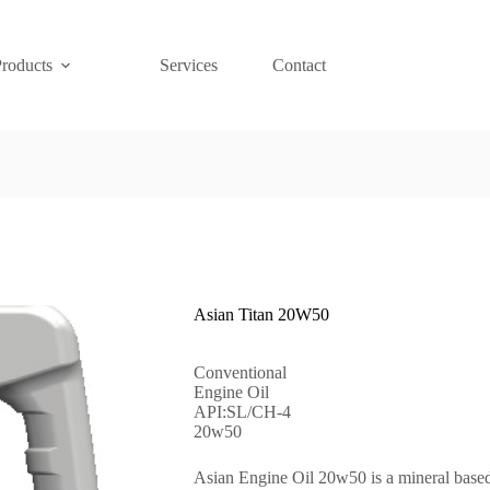
Products
Services
Contact
Asian Titan 20W50
Conventional
Engine Oil
API:SL/CH-4
20w50
Asian Engine Oil 20w50 is a mineral based