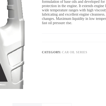
formulation of base oils and developed for 
protection in the engine. It extends engin
wide temperature ranges with high viscosi
lubricating and excellent engine cleanness. 
changes. Maximum liquidity in low tempera
fast oil pressure rise.
CATEGORY:
CAR OIL SERIES