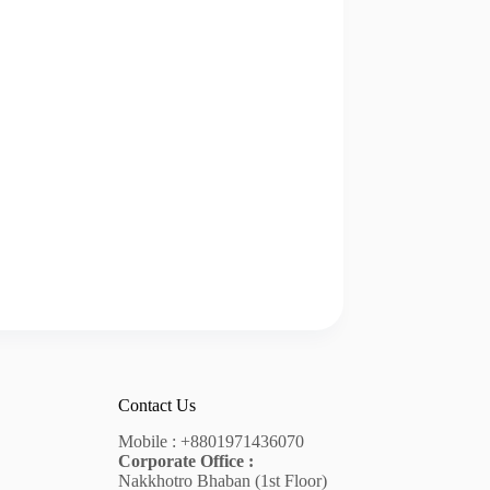
Contact Us
Mobile :
+8801971436070
Corporate Office :
Nakkhotro Bhaban (1st Floor)